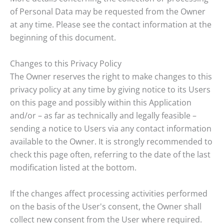
of Personal Data may be requested from the Owner
at any time. Please see the contact information at the
beginning of this document.
Changes to this Privacy Policy
The Owner reserves the right to make changes to this
privacy policy at any time by giving notice to its Users
on this page and possibly within this Application
and/or – as far as technically and legally feasible –
sending a notice to Users via any contact information
available to the Owner. It is strongly recommended to
check this page often, referring to the date of the last
modification listed at the bottom.
If the changes affect processing activities performed
on the basis of the User's consent, the Owner shall
collect new consent from the User where required.