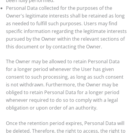
been fully performed.
Personal Data collected for the purposes of the
Owner's legitimate interests shall be retained as long
as needed to fulfill such purposes. Users may find
specific information regarding the legitimate interests
pursued by the Owner within the relevant sections of
this document or by contacting the Owner.
The Owner may be allowed to retain Personal Data
for a longer period whenever the User has given
consent to such processing, as long as such consent
is not withdrawn. Furthermore, the Owner may be
obliged to retain Personal Data for a longer period
whenever required to do so to comply with a legal
obligation or upon order of an authority.
Once the retention period expires, Personal Data will
be deleted. Therefore, the right to access, the right to