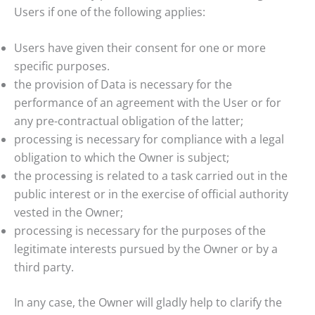
Users if one of the following applies:
Users have given their consent for one or more
specific purposes.
the provision of Data is necessary for the
performance of an agreement with the User or for
any pre-contractual obligation of the latter;
processing is necessary for compliance with a legal
obligation to which the Owner is subject;
the processing is related to a task carried out in the
public interest or in the exercise of official authority
vested in the Owner;
processing is necessary for the purposes of the
legitimate interests pursued by the Owner or by a
third party.
In any case, the Owner will gladly help to clarify the