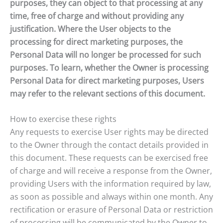
purposes, they can object to that processing at any
time, free of charge and without providing any
justification. Where the User objects to the
processing for direct marketing purposes, the
Personal Data will no longer be processed for such
purposes. To learn, whether the Owner is processing
Personal Data for direct marketing purposes, Users
may refer to the relevant sections of this document.
How to exercise these rights
Any requests to exercise User rights may be directed
to the Owner through the contact details provided in
this document. These requests can be exercised free
of charge and will receive a response from the Owner,
providing Users with the information required by law,
as soon as possible and always within one month. Any
rectification or erasure of Personal Data or restriction
of processing will be communicated by the Owner to