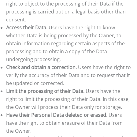
right to object to the processing of their Data if the
processing is carried out on a legal basis other than
consent.
Access their Data.
Users have the right to know
whether Data is being processed by the Owner, to
obtain information regarding certain aspects of the
processing and to obtain a copy of the Data
undergoing processing.
Check and obtain a correction.
Users have the right to
verify the accuracy of their Data and to request that it
be updated or corrected.
Limit the processing of their Data.
Users have the
right to limit the processing of their Data. In this case,
the Owner will process their Data only for storage.
Have their Personal Data deleted or erased.
Users
have the right to obtain erasure of their Data from
the Owner.