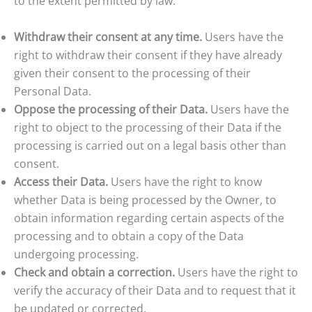
to the extent permitted by law:
Withdraw their consent at any time.
Users have the
right to withdraw their consent if they have already
given their consent to the processing of their
Personal Data.
Oppose the processing of their Data.
Users have the
right to object to the processing of their Data if the
processing is carried out on a legal basis other than
consent.
Access their Data.
Users have the right to know
whether Data is being processed by the Owner, to
obtain information regarding certain aspects of the
processing and to obtain a copy of the Data
undergoing processing.
Check and obtain a correction.
Users have the right to
verify the accuracy of their Data and to request that it
be updated or corrected.