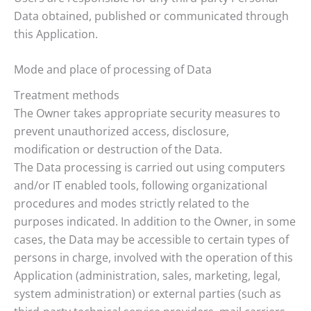
Data obtained, published or communicated through
this Application.
Mode and place of processing of Data
Treatment methods
The Owner takes appropriate security measures to
prevent unauthorized access, disclosure,
modification or destruction of the Data.
The Data processing is carried out using computers
and/or IT enabled tools, following organizational
procedures and modes strictly related to the
purposes indicated. In addition to the Owner, in some
cases, the Data may be accessible to certain types of
persons in charge, involved with the operation of this
Application (administration, sales, marketing, legal,
system administration) or external parties (such as