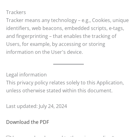
Trackers
Tracker means any technology – e.g., Cookies, unique
identifiers, web beacons, embedded scripts, e-tags,
and fingerprinting – that enables the tracking of
Users, for example, by accessing or storing
information on the User's device.
Legal information
This privacy policy relates solely to this Application,
unless otherwise stated within this document.
Last updated: July 24, 2024
Download the PDF