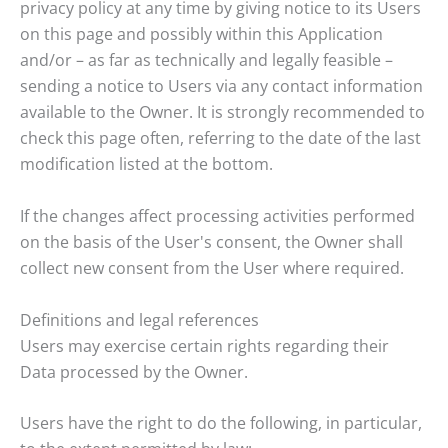
privacy policy at any time by giving notice to its Users
on this page and possibly within this Application
and/or – as far as technically and legally feasible –
sending a notice to Users via any contact information
available to the Owner. It is strongly recommended to
check this page often, referring to the date of the last
modification listed at the bottom.
If the changes affect processing activities performed
on the basis of the User's consent, the Owner shall
collect new consent from the User where required.
Definitions and legal references
Users may exercise certain rights regarding their
Data processed by the Owner.
Users have the right to do the following, in particular,