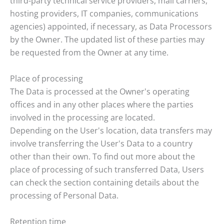
third-party technical service providers, mail carriers,
hosting providers, IT companies, communications
agencies) appointed, if necessary, as Data Processors
by the Owner. The updated list of these parties may
be requested from the Owner at any time.
Place of processing
The Data is processed at the Owner's operating
offices and in any other places where the parties
involved in the processing are located.
Depending on the User's location, data transfers may
involve transferring the User's Data to a country
other than their own. To find out more about the
place of processing of such transferred Data, Users
can check the section containing details about the
processing of Personal Data.
Retention time