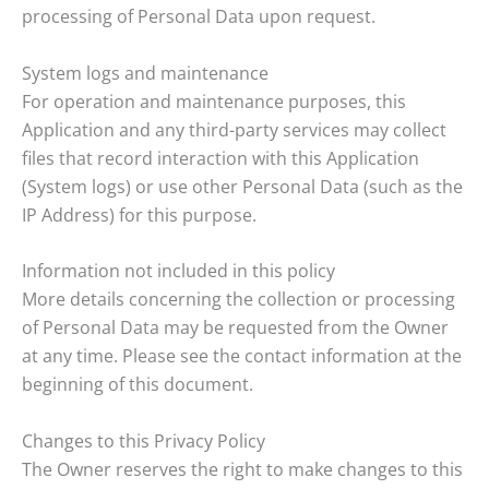
processing of Personal Data upon request.
System logs and maintenance
For operation and maintenance purposes, this
Application and any third-party services may collect
files that record interaction with this Application
(System logs) or use other Personal Data (such as the
IP Address) for this purpose.
Information not included in this policy
More details concerning the collection or processing
of Personal Data may be requested from the Owner
at any time. Please see the contact information at the
beginning of this document.
Changes to this Privacy Policy
The Owner reserves the right to make changes to this