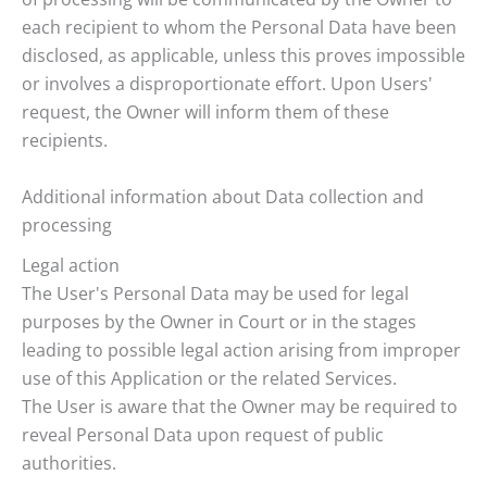
each recipient to whom the Personal Data have been
disclosed, as applicable, unless this proves impossible
or involves a disproportionate effort. Upon Users'
request, the Owner will inform them of these
recipients.
Additional information about Data collection and
processing
Legal action
The User's Personal Data may be used for legal
purposes by the Owner in Court or in the stages
leading to possible legal action arising from improper
use of this Application or the related Services.
The User is aware that the Owner may be required to
reveal Personal Data upon request of public
authorities.