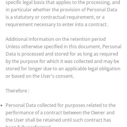
specific legal basis that applies to the processing, and
in particular whether the provision of Personal Data
is a statutory or contractual requirement, or a
requirement necessary to enter into a contract.
Additional information on the retention period
Unless otherwise specified in this document, Personal
Data is processed and stored for as long as required
by the purpose for which it was collected and may be
stored for longer due to an applicable legal obligation
or based on the User's consent.
Therefore :
Personal Data collected for purposes related to the
performance of a contract between the Owner and
the User shall be retained until such contract has