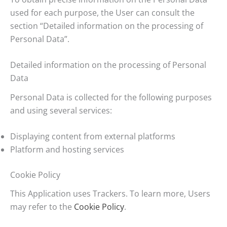
used for each purpose, the User can consult the
section “Detailed information on the processing of
Personal Data”.
Detailed information on the processing of Personal
Data
Personal Data is collected for the following purposes
and using several services:
Displaying content from external platforms
Platform and hosting services
Cookie Policy
This Application uses Trackers. To learn more, Users
may refer to the
Cookie Policy
.