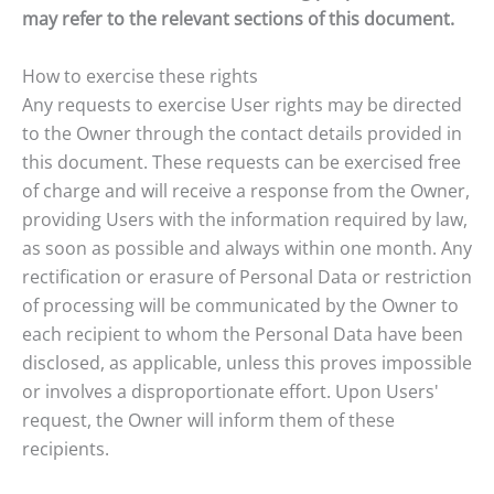
may refer to the relevant sections of this document.
How to exercise these rights
Any requests to exercise User rights may be directed
to the Owner through the contact details provided in
this document. These requests can be exercised free
of charge and will receive a response from the Owner,
providing Users with the information required by law,
as soon as possible and always within one month. Any
rectification or erasure of Personal Data or restriction
of processing will be communicated by the Owner to
each recipient to whom the Personal Data have been
disclosed, as applicable, unless this proves impossible
or involves a disproportionate effort. Upon Users'
request, the Owner will inform them of these
recipients.