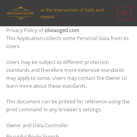
Aller
at the intersection of faith and
au
reason
contenu
Privacy Policy of
oliviaoged.com
This Application collects some Personal Data from its
Users.
Users may be subject to different protection
standards and therefore more extensive standards
may apply to some. Users may contact the Owner to
learn more about these standards.
This document can be printed for reference using the
print command in any browser's settings.
Owner and Data Controller
Beautiful Books French