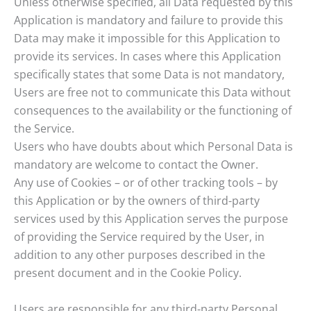
Unless otherwise specified, all Data requested by this
Application is mandatory and failure to provide this
Data may make it impossible for this Application to
provide its services. In cases where this Application
specifically states that some Data is not mandatory,
Users are free not to communicate this Data without
consequences to the availability or the functioning of
the Service.
Users who have doubts about which Personal Data is
mandatory are welcome to contact the Owner.
Any use of Cookies – or of other tracking tools – by
this Application or by the owners of third-party
services used by this Application serves the purpose
of providing the Service required by the User, in
addition to any other purposes described in the
present document and in the Cookie Policy.
Users are responsible for any third-party Personal