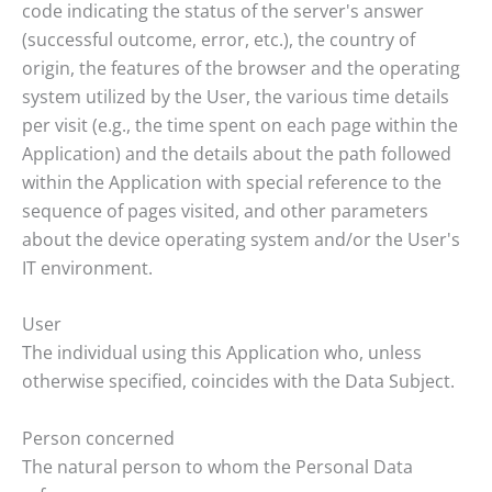
code indicating the status of the server's answer
(successful outcome, error, etc.), the country of
origin, the features of the browser and the operating
system utilized by the User, the various time details
per visit (e.g., the time spent on each page within the
Application) and the details about the path followed
within the Application with special reference to the
sequence of pages visited, and other parameters
about the device operating system and/or the User's
IT environment.
User
The individual using this Application who, unless
otherwise specified, coincides with the Data Subject.
Person concerned
The natural person to whom the Personal Data