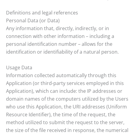
Definitions and legal references
Personal Data (or Data)
Any information that, directly, indirectly, or in
connection with other information – including a
personal identification number – allows for the
identification or identifiability of a natural person.
Usage Data
Information collected automatically through this
Application (or third-party services employed in this
Application), which can include: the IP addresses or
domain names of the computers utilized by the Users
who use this Application, the URI addresses (Uniform
Resource Identifier), the time of the request, the
method utilized to submit the request to the server,
the size of the file received in response, the numerical