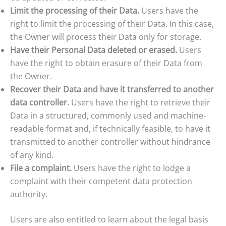
Limit the processing of their Data.
Users have the
right to limit the processing of their Data. In this case,
the Owner will process their Data only for storage.
Have their Personal Data deleted or erased.
Users
have the right to obtain erasure of their Data from
the Owner.
Recover their Data and have it transferred to another
data controller.
Users have the right to retrieve their
Data in a structured, commonly used and machine-
readable format and, if technically feasible, to have it
transmitted to another controller without hindrance
of any kind.
File a complaint.
Users have the right to lodge a
complaint with their competent data protection
authority.
Users are also entitled to learn about the legal basis