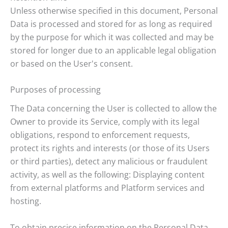
Unless otherwise specified in this document, Personal
Data is processed and stored for as long as required
by the purpose for which it was collected and may be
stored for longer due to an applicable legal obligation
or based on the User's consent.
Purposes of processing
The Data concerning the User is collected to allow the
Owner to provide its Service, comply with its legal
obligations, respond to enforcement requests,
protect its rights and interests (or those of its Users
or third parties), detect any malicious or fraudulent
activity, as well as the following: Displaying content
from external platforms and Platform services and
hosting.
To obtain precise information on the Personal Data