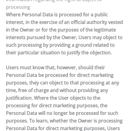
processing
Where Personal Data is processed for a public
interest, in the exercise of an official authority vested
in the Owner or for the purposes of the legitimate
interests pursued by the Owner, Users may object to
such processing by providing a ground related to
their particular situation to justify the objection.
Users must know that, however, should their
Personal Data be processed for direct marketing
purposes, they can object to that processing at any
time, free of charge and without providing any
justification. Where the User objects to the
processing for direct marketing purposes, the
Personal Data will no longer be processed for such
purposes. To learn, whether the Owner is processing
Personal Data for direct marketing purposes, Users