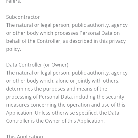
refers.
Subcontractor
The natural or legal person, public authority, agency
or other body which processes Personal Data on
behalf of the Controller, as described in this privacy
policy.
Data Controller (or Owner)
The natural or legal person, public authority, agency
or other body which, alone or jointly with others,
determines the purposes and means of the
processing of Personal Data, including the security
measures concerning the operation and use of this
Application. Unless otherwise specified, the Data
Controller is the Owner of this Application.
This Application