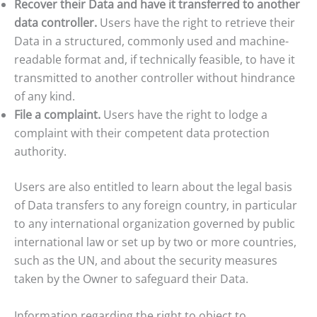
Recover their Data and have it transferred to another
data controller.
Users have the right to retrieve their
Data in a structured, commonly used and machine-
readable format and, if technically feasible, to have it
transmitted to another controller without hindrance
of any kind.
File a complaint.
Users have the right to lodge a
complaint with their competent data protection
authority.
Users are also entitled to learn about the legal basis
of Data transfers to any foreign country, in particular
to any international organization governed by public
international law or set up by two or more countries,
such as the UN, and about the security measures
taken by the Owner to safeguard their Data.
Information regarding the right to object to