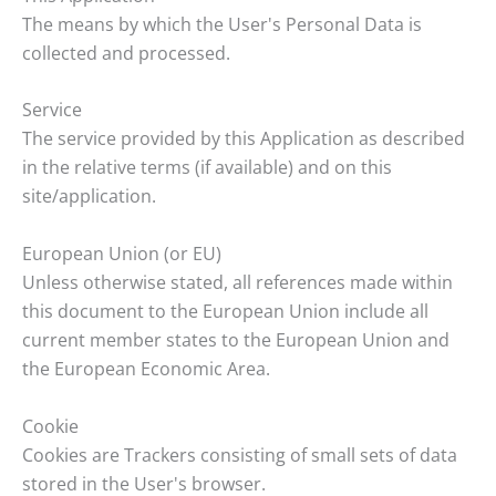
The means by which the User's Personal Data is
collected and processed.
Service
The service provided by this Application as described
in the relative terms (if available) and on this
site/application.
European Union (or EU)
Unless otherwise stated, all references made within
this document to the European Union include all
current member states to the European Union and
the European Economic Area.
Cookie
Cookies are Trackers consisting of small sets of data
stored in the User's browser.