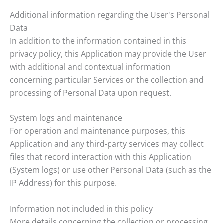
Additional information regarding the User's Personal
Data
In addition to the information contained in this
privacy policy, this Application may provide the User
with additional and contextual information
concerning particular Services or the collection and
processing of Personal Data upon request.
System logs and maintenance
For operation and maintenance purposes, this
Application and any third-party services may collect
files that record interaction with this Application
(System logs) or use other Personal Data (such as the
IP Address) for this purpose.
Information not included in this policy
More details concerning the collection or processing