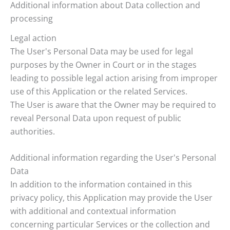
Additional information about Data collection and
processing
Legal action
The User's Personal Data may be used for legal
purposes by the Owner in Court or in the stages
leading to possible legal action arising from improper
use of this Application or the related Services.
The User is aware that the Owner may be required to
reveal Personal Data upon request of public
authorities.
Additional information regarding the User's Personal
Data
In addition to the information contained in this
privacy policy, this Application may provide the User
with additional and contextual information
concerning particular Services or the collection and