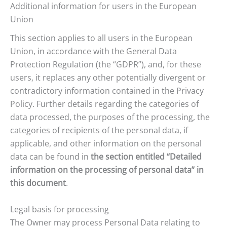
Additional information for users in the European
Union
This section applies to all users in the European
Union, in accordance with the General Data
Protection Regulation (the “GDPR”), and, for these
users, it replaces any other potentially divergent or
contradictory information contained in the Privacy
Policy. Further details regarding the categories of
data processed, the purposes of the processing, the
categories of recipients of the personal data, if
applicable, and other information on the personal
data can be found in
the section entitled “Detailed
information on the processing of personal data” in
this document
.
Legal basis for processing
The Owner may process Personal Data relating to