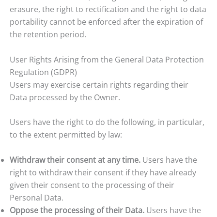
erasure, the right to rectification and the right to data
portability cannot be enforced after the expiration of
the retention period.
User Rights Arising from the General Data Protection
Regulation (GDPR)
Users may exercise certain rights regarding their
Data processed by the Owner.
Users have the right to do the following, in particular,
to the extent permitted by law:
Withdraw their consent at any time.
Users have the
right to withdraw their consent if they have already
given their consent to the processing of their
Personal Data.
Oppose the processing of their Data.
Users have the