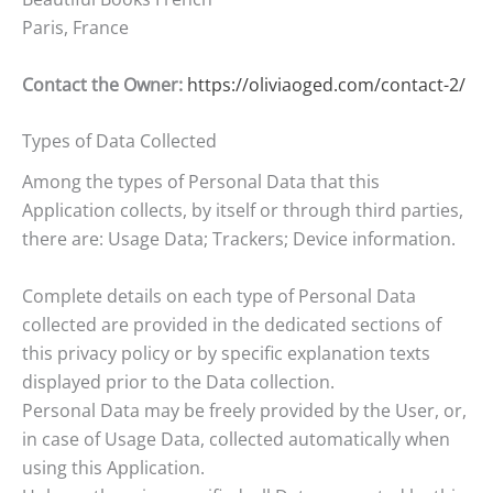
Paris, France
Contact the Owner:
https://oliviaoged.com/contact-2/
Types of Data Collected
Among the types of Personal Data that this
Application collects, by itself or through third parties,
there are: Usage Data; Trackers; Device information.
Complete details on each type of Personal Data
collected are provided in the dedicated sections of
this privacy policy or by specific explanation texts
displayed prior to the Data collection.
Personal Data may be freely provided by the User, or,
in case of Usage Data, collected automatically when
using this Application.