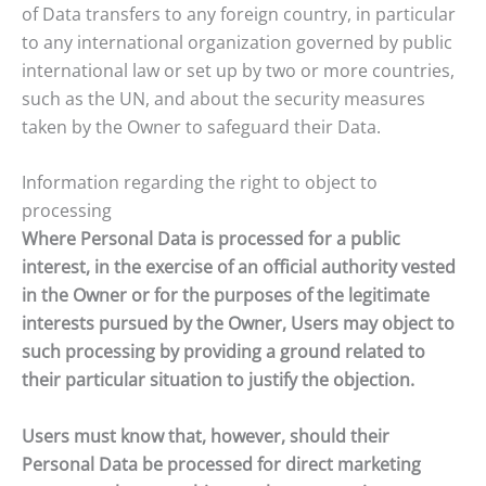
of Data transfers to any foreign country, in particular
to any international organization governed by public
international law or set up by two or more countries,
such as the UN, and about the security measures
taken by the Owner to safeguard their Data.
Information regarding the right to object to
processing
Where Personal Data is processed for a public
interest, in the exercise of an official authority vested
in the Owner or for the purposes of the legitimate
interests pursued by the Owner, Users may object to
such processing by providing a ground related to
their particular situation to justify the objection.
Users must know that, however, should their
Personal Data be processed for direct marketing