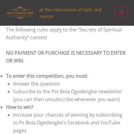
Aller
at the intersection of faith and
au
reason
contenu
The following rules apply to the “Secrets of Spiritual
Authority” contest
NO PAYMENT OR PURCHASE IS NECESSARY TO ENTER
OR WIN.
To enter this competition, you must
:
Answer the question
Subscribe to the Pst Bola Ogedengbe newsletter
(you can then unsubscribe whenever you want)
How to win?
Increase your chances of winning by subscribing
to Ps Bola Ogedengbe's Facebook and YouTube
pages