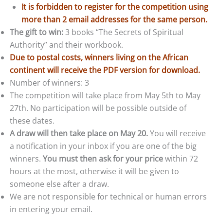
It is forbidden to register for the competition using
more than 2 email addresses for the same person.
The gift to win:
3 books “The Secrets of Spiritual
Authority” and their workbook.
Due to postal costs, winners living on the African
continent will receive the PDF version for download.
Number of winners: 3
The competition will take place from May 5th to May
27th. No participation will be possible outside of
these dates.
A draw will then take place on May 20.
You will receive
a notification in your inbox if you are one of the big
winners.
You must then ask for your price
within 72
hours at the most, otherwise it will be given to
someone else after a draw.
We are not responsible for technical or human errors
in entering your email.