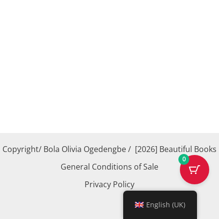
Copyright/ Bola Olivia Ogedengbe / [2026] Beautiful Books
0
General Conditions of Sale
Privacy Policy
English (UK)