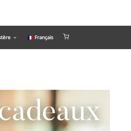
stère
Français