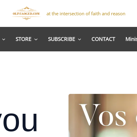
at the intersection of faith and reason
STORE
SUBSCRIBE
CONTACT
Mini
you