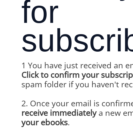
for
subscri
1 You have just received an e
Click to confirm your subscri
spam folder if you haven't re
2. Once your email is confirm
receive immediately
a new em
your ebooks
.