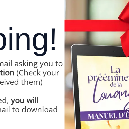
bing!
mail asking you to
ption
(Check your
ceived them)
ed,
you will
ail to download