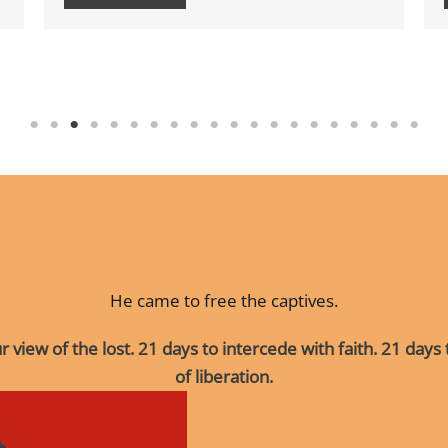
He came to free the captives.
 view of the lost.
21 days to intercede with faith.
21 days
of liberation.