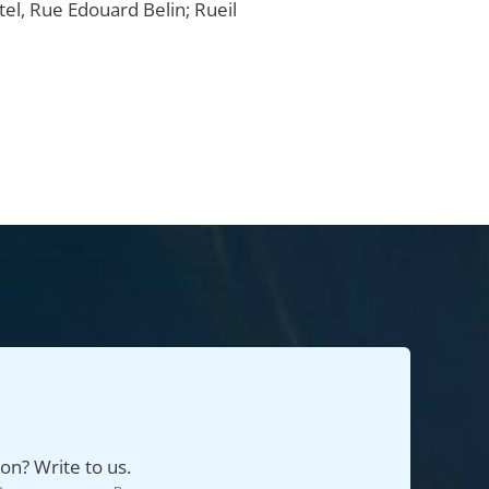
el, Rue Edouard Belin; Rueil
on? Write to us.