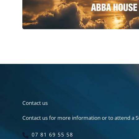
Contact us
Contact us for more information or to attend a S
07 81 69 55 58