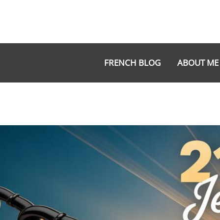
Aller
au
contenu
FRENCH BLOG
ABOUT ME