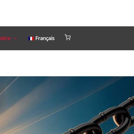
stère
Français