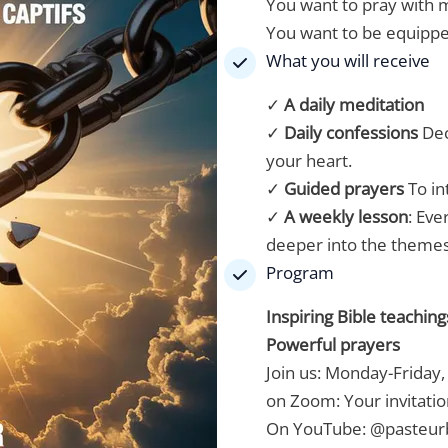
You want to pray with m
You want to be equippe
What you will receive
✓
A daily meditation
✓
Daily confessions
Dec
your heart.
✓
Guided prayers
To in
✓
A weekly lesson
: Eve
deeper into the themes 
Program
Inspiring Bible teaching
Powerful prayers
Join us: Monday-Friday,
on Zoom:
Your invitatio
On YouTube:
@pasteur