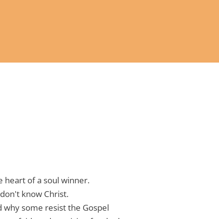
 heart of a soul winner.
don't know Christ.
 why some resist the Gospel