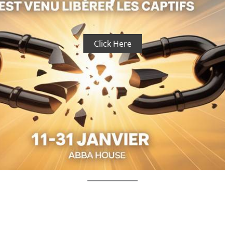
Click Here