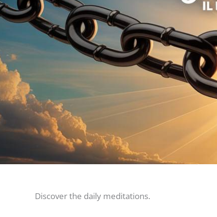
Discover the daily meditations.