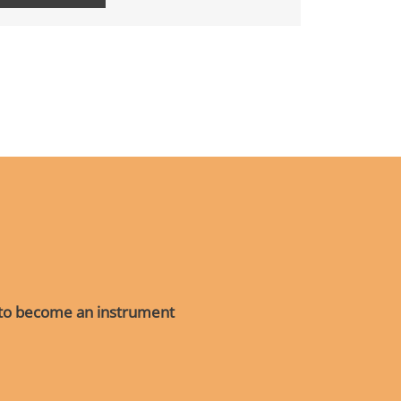
R
 to become an instrument