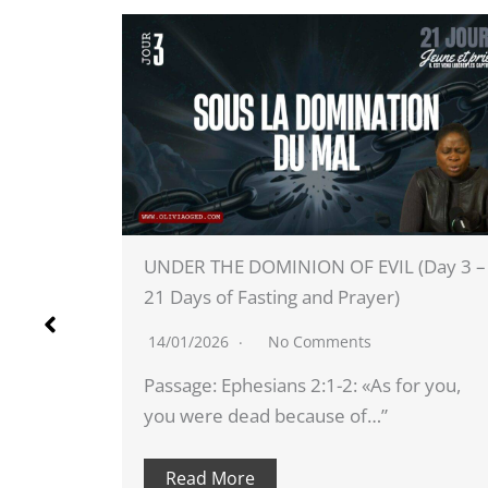
VIL (Day 3 –
DAY 4 - CHILDREN OF WRATH (Day 
er)
21 Days of Fasting and Prayer)
14/01/2026
No Comments
As for you,
Scripture: Ephesians 2:3: «We too w
…”
among them and we…”
Read More