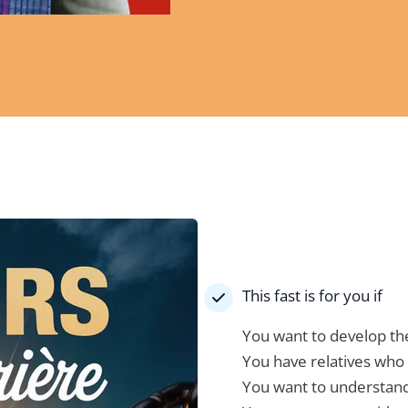
This fast is for you if
You want to develop the
You have relatives who 
You want to understand