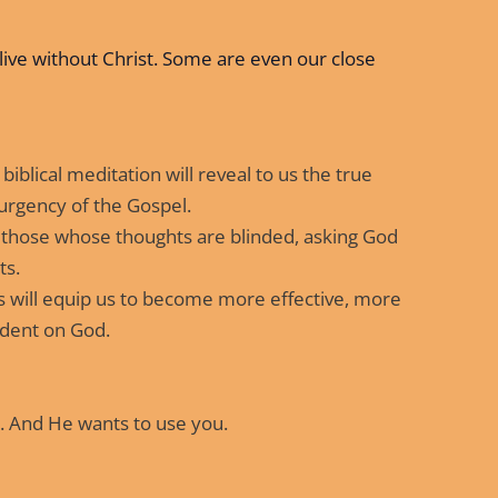
live without Christ. Some are even our close
biblical meditation will reveal to us the true
 urgency of the Gospel.
 those whose thoughts are blinded, asking God
ts.
 will equip us to become more effective, more
dent on God.
. And He wants to use you.