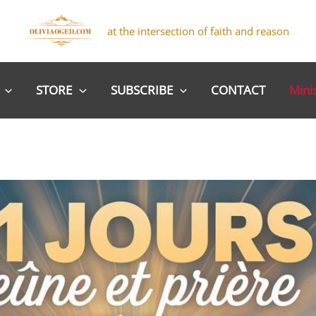
at the intersection of faith and reason
STORE
SUBSCRIBE
CONTACT
Mini