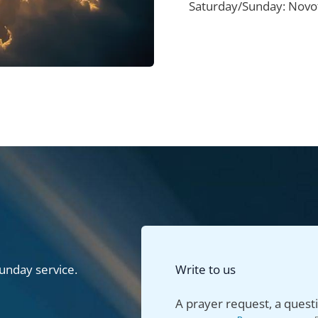
Saturday/Sunday: Novot
unday service.
Write to us
A prayer request, a questi