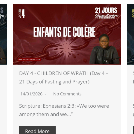
4 –
SPIRITUALLY BLIND (DAY 5 - 21 days of
fasting and prayer 2026)
15/01/2026
No Comments
ere
Scripture: 2 Corinthians 4:3-4: «If our
gospel is veiled, it is veiled for…”
Read More