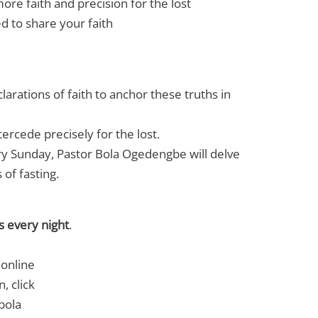
ore faith and precision for the lost
d to share your faith
larations of faith to anchor these truths in
tercede precisely for the lost.
ry Sunday, Pastor Bola Ogedengbe will delve
of fasting.
s every night
.
 online
n, click
bola