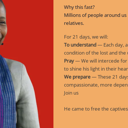
Why this fast?
Millions of people around us 
relatives.
For 21 days, we will:
To understand
— Each day, a 
condition of the lost and the
Pray
— We will intercede for
to shine his light in their hear
We prepare
— These 21 days
compassionate, more depen
Join us
He came to free the captives