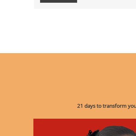
21 days to transform your