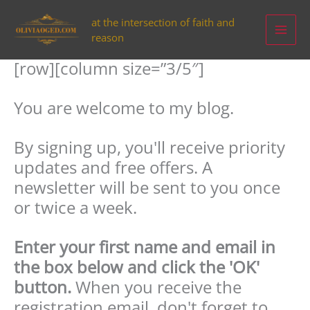
Aller
at the intersection of faith and
au
reason
contenu
[row][column size=”3/5″]
You are welcome to my blog.
By signing up, you'll receive priority
updates and free offers. A
newsletter will be sent to you once
or twice a week.
Enter your first name and email in
the box below and click the 'OK'
button.
When you receive the
registration email, don't forget to