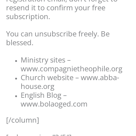
resend it to confirm your free
subscription.
You can unsubscribe freely. Be
blessed.
Ministry sites –
www.compagnietheophile.org
Church website – www.abba-
house.org
English Blog –
www.bolaoged.com
[/column]